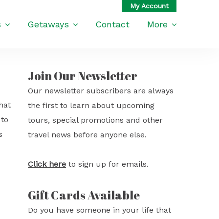
s
Getaways
Contact
More
Join Our Newsletter
Our newsletter subscribers are always
hat
the first to learn about upcoming
 to
tours, special promotions and other
s
travel news before anyone else.
Click here
to sign up for emails.
Gift Cards Available
Do you have someone in your life that