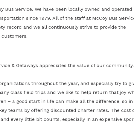
oy Bus Service. We have been locally owned and operated
sportation since 1979. All of the staff at McCoy Bus Servic
y record and we all continuously strive to provide the
ur customers.
rvice & Getaways appreciates the value of our community.
organizations throughout the year, and especially try to gi
many class field trips and we like to help return that joy w
ren – a good start in life can make all the difference, so in
key teams by offering discounted charter rates. The cost 
and every little bit counts, especially in an expensive spor