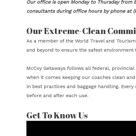
Our office is open Monday to Thursday from 8
consultants during office hours by phone at (
Our Extreme-Clean Comm
As a member of the World Travel and Tourism
and beyond to ensure the safest environment f
McCoy Getaways follows all federal, provincia
when it comes keeping our coaches clean and sa
in best practices and baggage handling. Every
before and after each use.
Get To Know Us