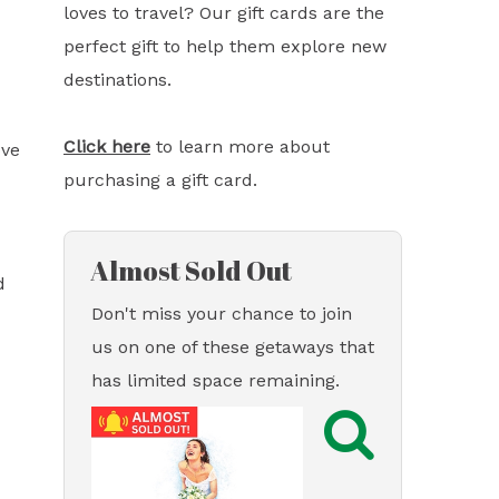
loves to travel? Our gift cards are the
perfect gift to help them explore new
destinations.
Click here
to learn more about
ove
purchasing a gift card.
Almost Sold Out
d
Don't miss your chance to join
us on one of these getaways that
has limited space remaining.
