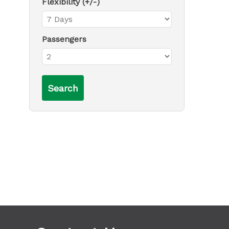
Flexibility (+/-)
Passengers