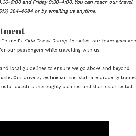
:30-5:00 and Friday 8:30-4:00. You can reach our travel
613) 384-4684 or by emailing us anytime.
itment
 Council's
Safe Travel Stamp
initiative, our team goes ab
or our passengers while travelling with us.
l and local guidelines to ensure we go above and beyond
fe. Our drivers, technician and staff are properly traine
 motor coach is thoroughly cleaned and then disenfected