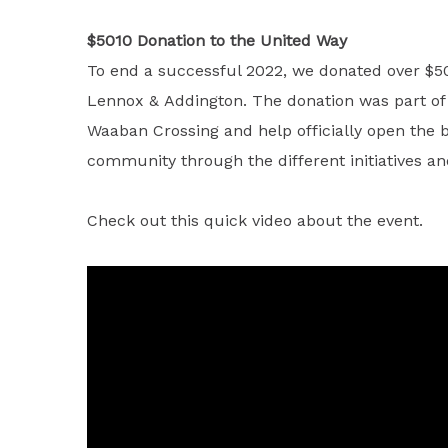
$5010 Donation to the United Way
To end a successful 2022, we donated over $50
Lennox & Addington. The donation was part of a
Waaban Crossing and help officially open the b
community through the different initiatives 
Check out this quick video about the event.