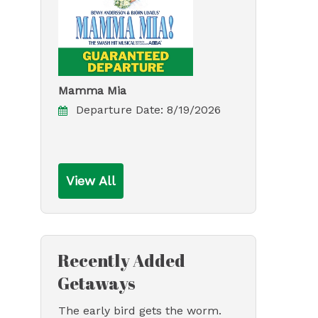
Mamma Mia
Departure Date:
8/19/2026
View All
Recently Added
Getaways
The early bird gets the worm.