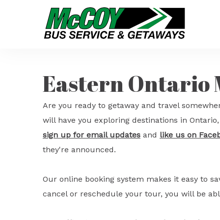
Eastern Ontario
Are you ready to getaway and travel somewher
will have you exploring destinations in Ontari
sign up for email updates
and
like us on Face
they're announced.
Our online booking system makes it easy to s
cancel or reschedule your tour, you will be abl