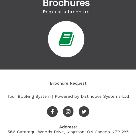
Brochures
Request a brochure
Brochure Request
Tour Booking System
| Powered by
Distinctive Systems Ltd
Address:
566 Cataraqui Woods Drive, Kingston, ON Canada K7P 2Y5