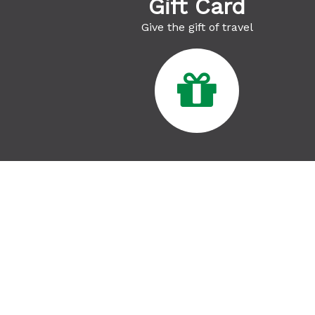
Gift Card
Give the gift of travel