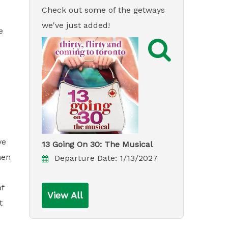
Check out some of the getways
we've just added!
e

ve
13 Going On 30: The Musical
hen
Departure Date:
1/13/2027
of
View All
t