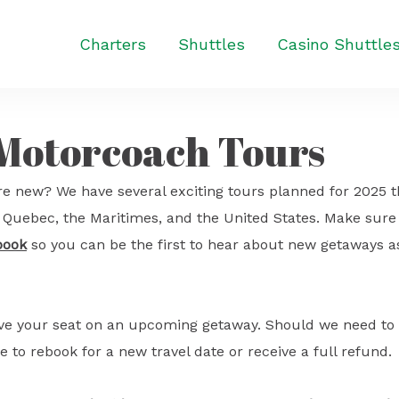
Charters
Shuttles
Casino Shuttle
 Motorcoach Tours
e new? We have several exciting tours planned for 2025 t
o, Quebec, the Maritimes, and the United States. Make sure
book
so you can be the first to hear about new getaways a
ave your seat on an upcoming getaway. Should we need to
e to rebook for a new travel date or receive a full refund.