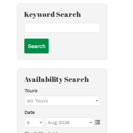
Keyword Search
Availability Search
Tours
Date