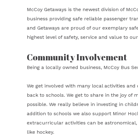
McCoy Getaways is the newest division of McC
business providing safe reliable passenger tran
and Getaways are proud of our exemplary safet
highest level of safety, service and value to o
Community Involvement
Being a locally owned business, McCoy Bus Se
We get involved with many local activities and 
back to schools. We get to share in the joy of 
possible. We really believe in investing in child
addition to schools we also support Minor Hoc
extracurricular activities can be astronomical, 
like hockey.