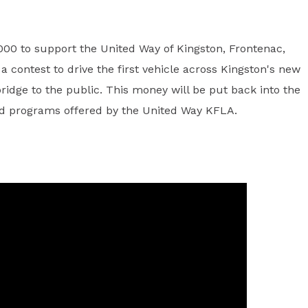
00 to support the United Way of Kingston, Frontenac,
 contest to drive the first vehicle across Kingston's new
ridge to the public. This money will be put back into the
and programs offered by the United Way KFLA.