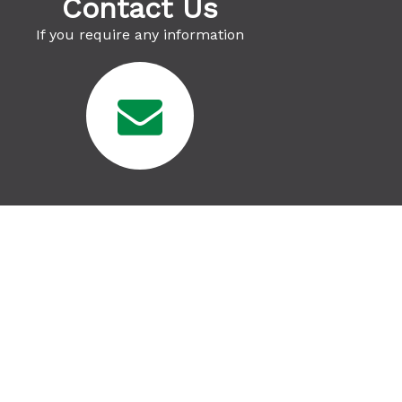
Contact Us
If you require any information